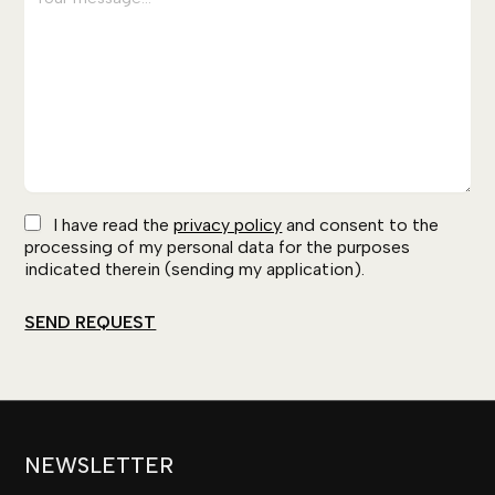
I have read the
privacy policy
and consent to the
processing of my personal data for the purposes
indicated therein (sending my application).
NEWSLETTER