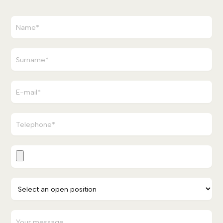
waiting for you!
APPLY NOW