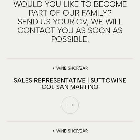
WOULD YOU LIKE TO BECOME
PART OF OUR FAMILY?
SEND US YOUR CV, WE WILL
CONTACT YOU AS SOON AS
POSSIBLE.
•
WINE SHOP/BAR
SALES REPRESENTATIVE | SUTTOWINE
COL SAN MARTINO
•
WINE SHOP/BAR
JOIN OUR TEAM!
We’re looking for talent to sell emotions…in the