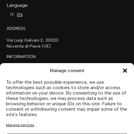
Language:
IT
EN
ADDRESS
Via Luigi Galvani 2, 30020
Noventa di Piave (VE)
INFORMATION
+39 0421 658718
Manage consent
commerciale@ilfilare.eu
To offer the best possible experience, we use
THE FAMILY
technologies such as cookies to store and/or access
information on your device. By consenting to the use of
SUTTOFARM
these technologies, we may process data such as
SUTTOEXPERIENCE
browsing behavior or unique IDs on this site. Failure to
SUTTOCOLLECTION
consent or withdrawing consent may impair some of the
site's features.
SOCIAL MEDIA
Manage services