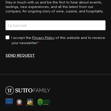
Stay in touch with us and be the first to hear about events,
tastings, new experiences, and all the latest from our
company. An ongoing story of wine, cuisine, and hospitality.
I accept the
Privacy Policy
of this website and to receive
your newsletter
SEND REQUEST