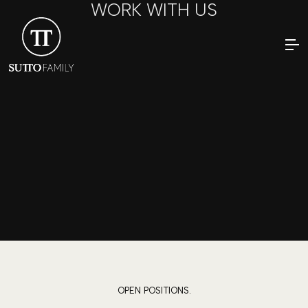
WORK WITH US
OPEN POSITIONS.