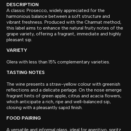
DESCRIPTION
A classic Prosecco, widely appreciated for the
harmonious balance between a soft structure and
vibrant freshness. Produced with the Charmat method,
this label aims to enhance the natural fruity notes of the
grape variety, offering a fragrant, immediate and highly
pleasant sip.
VARIETY
Glera with less than 15% complementary varieties.
TASTING NOTES
The wine presents a straw-yellow colour with greenish
reflections and a delicate perlage. On the nose emerge
fragrant hints of green apple, citrus and acacia flowers,
which anticipate a rich, ripe and well-balanced sip,
closing with a pleasantly sapid finish.
FOOD PAIRING
A versatile and informal glass, ideal for aperitivo, spritz