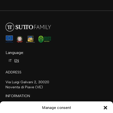
Language:
IT
EN
ADDRESS
Via Luigi Galvani 2, 30020
Noventa di Piave (VE)
INFORMATION
+39 0421 658718
Manage consent
commerciale@ilfilare.eu