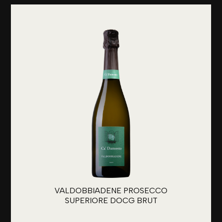
VALDOBBIADENE PROSECCO
SUPERIORE DOCG BRUT