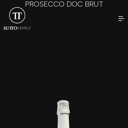
PROSECCO DOC BRUT