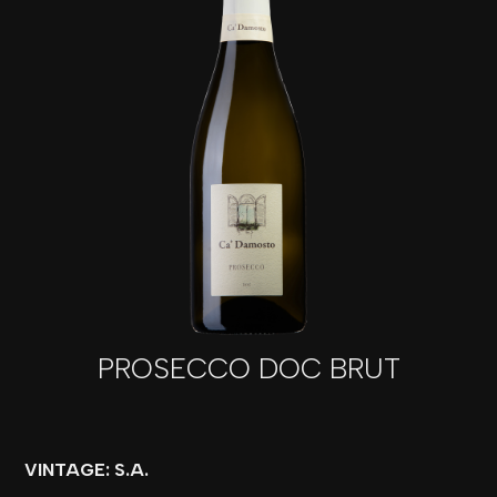
PROSECCO DOC BRUT
VINTAGE: S.A.