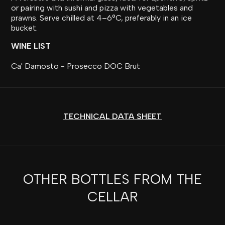
or pairing with sushi and pizza with vegetables and
prawns. Serve chilled at 4–6°C, preferably in an ice
bucket.
WINE LIST
Ca' Damosto - Prosecco DOC Brut
TECHNICAL DATA SHEET
OTHER BOTTLES FROM THE
CELLAR