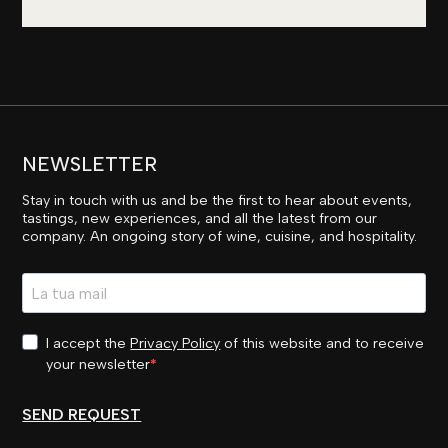
NEWSLETTER
Stay in touch with us and be the first to hear about events,
tastings, new experiences, and all the latest from our
company. An ongoing story of wine, cuisine, and hospitality.
I accept the
Privacy Policy
of this website and to receive
your newsletter
SEND REQUEST