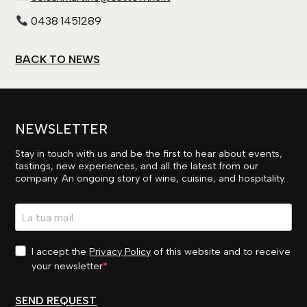
0438 1451289
BACK TO NEWS
NEWSLETTER
Stay in touch with us and be the first to hear about events,
tastings, new experiences, and all the latest from our
company. An ongoing story of wine, cuisine, and hospitality.
I accept the
Privacy Policy
of this website and to receive
your newsletter
SEND REQUEST