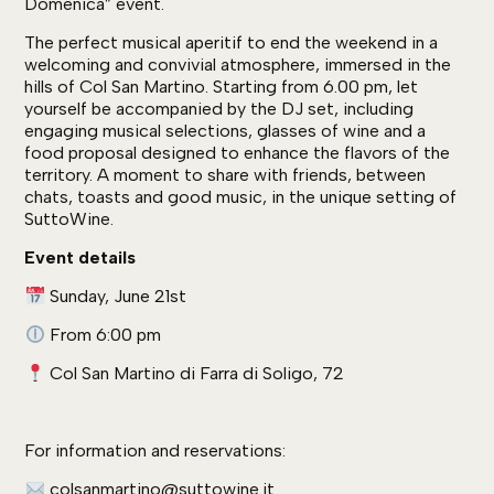
Domenica” event.
The perfect musical aperitif to end the weekend in a
welcoming and convivial atmosphere, immersed in the
hills of Col San Martino. Starting from 6.00 pm, let
yourself be accompanied by the DJ set, including
engaging musical selections, glasses of wine and a
food proposal designed to enhance the flavors of the
territory. A moment to share with friends, between
chats, toasts and good music, in the unique setting of
SuttoWine.
Event details
Sunday, June 21st
From 6:00 pm
Col San Martino di Farra di Soligo, 72
For information and reservations:
colsanmartino@suttowine.it