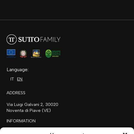
Language:
IT
EN
ADDRESS
Via Luigi Galvani 2, 30020
Noventa di Piave (VE)
INFORMATION
+39 0421 658718