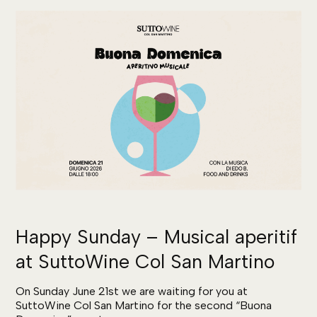
Happy Sunday – Musical aperitif
at SuttoWine Col San Martino
On Sunday June 21st we are waiting for you at
SuttoWine Col San Martino for the second “Buona