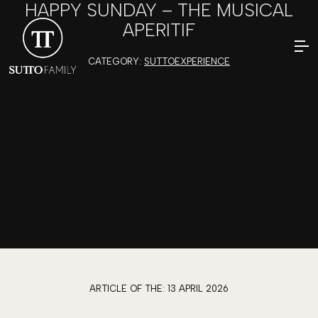
HAPPY SUNDAY – THE MUSICAL
APERITIF
CATEGORY:
SUTTOEXPERIENCE
ARTICLE OF THE:
13 APRIL 2026