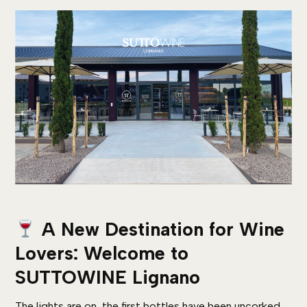
A New Destination for Wine
Lovers: Welcome to
SUTTOWINE Lignano
The lights are on, the first bottles have been uncorked,