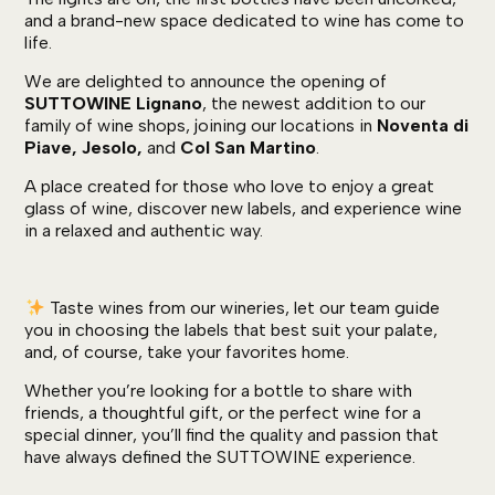
and a brand-new space dedicated to wine has come to
life.
We are delighted to announce the opening of
SUTTOWINE Lignano
, the newest addition to our
family of wine shops, joining our locations in
Noventa di
Piave, Jesolo,
and
Col San Martino
.
A place created for those who love to enjoy a great
glass of wine, discover new labels, and experience wine
in a relaxed and authentic way.
Taste wines from our wineries, let our team guide
you in choosing the labels that best suit your palate,
and, of course, take your favorites home.
Whether you’re looking for a bottle to share with
friends, a thoughtful gift, or the perfect wine for a
special dinner, you’ll find the quality and passion that
have always defined the SUTTOWINE experience.