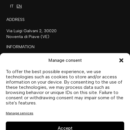
IT
EN
ADDRESS
Via Luigi Galvani 2, 30020
Noventa di Piave (VE)
INFORMATION
+39 0421 658718
Manage consent
commerciale@ilfilare.eu
To offer the best possible experience, we use
THE FAMILY
technologies such as cookies to store and/or access
information on your device. By consenting to the use of
SUTTOFARM
these technologies, we may process data such as
SUTTOEXPERIENCE
browsing behavior or unique IDs on this site. Failure to
SUTTOCOLLECTION
consent or withdrawing consent may impair some of the
site's features.
SOCIAL MEDIA
Manage services
Accept