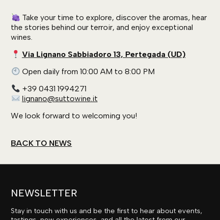
Take your time to explore, discover the aromas, hear
the stories behind our terroir, and enjoy exceptional
wines.
Via Lignano Sabbiadoro 13, Pertegada (UD)
Open daily from 10:00 AM to 8:00 PM
+39 0431 1994271
lignano@suttowine.it
We look forward to welcoming you!
BACK TO NEWS
NEWSLETTER
Stay in touch with us and be the first to hear about events,
tastings, new experiences, and all the latest from our