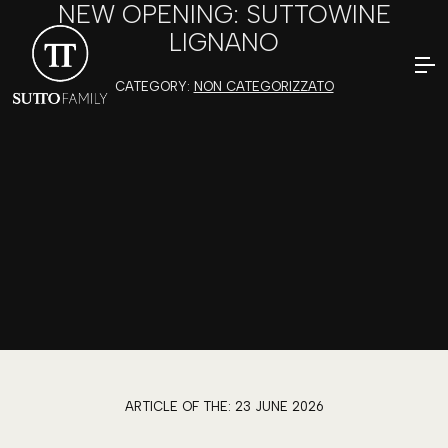
NEW OPENING: SUTTOWINE
LIGNANO
CATEGORY:
NON CATEGORIZZATO
ARTICLE OF THE:
23 JUNE 2026