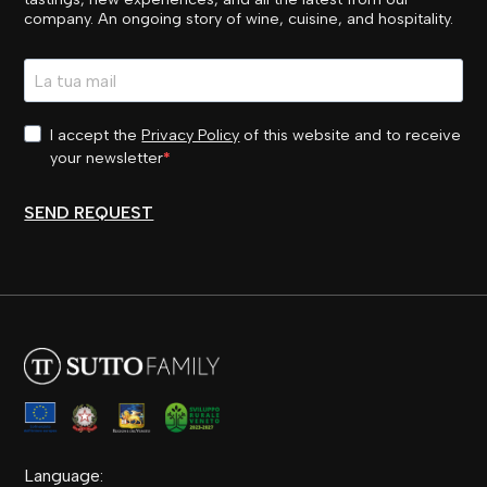
company. An ongoing story of wine, cuisine, and hospitality.
I accept the
Privacy Policy
of this website and to receive
your newsletter
SEND REQUEST
Language: