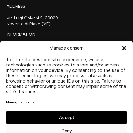
ADDRESS
Via Luigi Galvani 2, 30020
Noventa di Piave (VE)
INFORMATION
+39 0421 658718
Manage consent
commerciale@ilfilare.eu
To offer the best possible experience, we use
THE FAMILY
technologies such as cookies to store and/or access
information on your device. By consenting to the use of
SUTTOFARM
these technologies, we may process data such as
SUTTOEXPERIENCE
browsing behavior or unique IDs on this site. Failure to
SUTTOCOLLECTION
consent or withdrawing consent may impair some of the
site's features.
SOCIAL MEDIA
Manage services
Accept
Deny