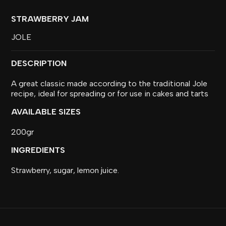
STRAWBERRY JAM
JOLE
DESCRIPTION
A great classic made according to the traditional Jole
recipe, ideal for spreading or for use in cakes and tarts
AVAILABLE SIZES
200gr
INGREDIENTS
Strawberry, sugar, lemon juice.