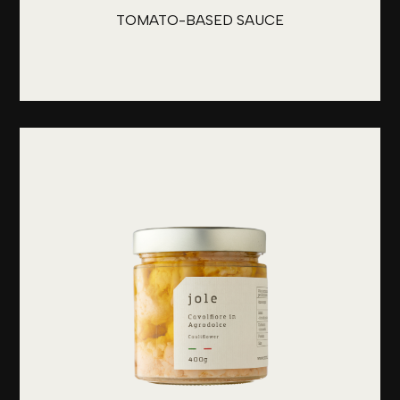
TOMATO-BASED SAUCE