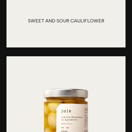
SWEET AND SOUR CAULIFLOWER