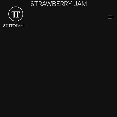
STRAWBERRY JAM