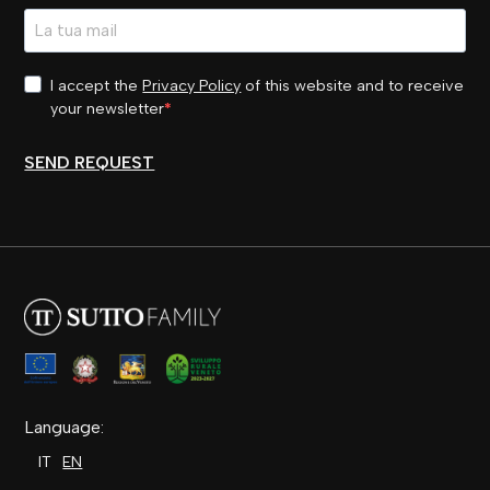
I accept the
Privacy Policy
of this website and to receive
your newsletter
SEND REQUEST
Language:
IT
EN