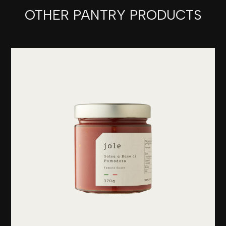
OTHER PANTRY PRODUCTS