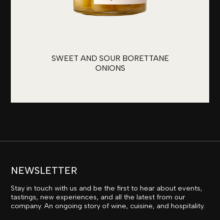
SWEET AND SOUR BORETTANE
ONIONS
NEWSLETTER
Stay in touch with us and be the first to hear about events,
tastings, new experiences, and all the latest from our
company. An ongoing story of wine, cuisine, and hospitality.