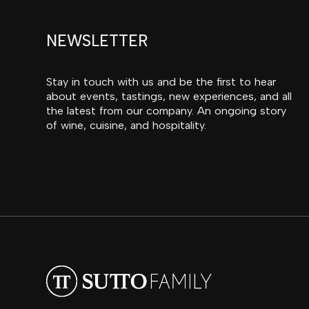
NEWSLETTER
Stay in touch with us and be the first to hear
about events, tastings, new experiences, and all
the latest from our company. An ongoing story
of wine, cuisine, and hospitality.