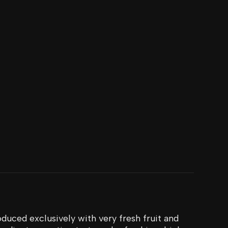
duced exclusively with very fresh fruit and