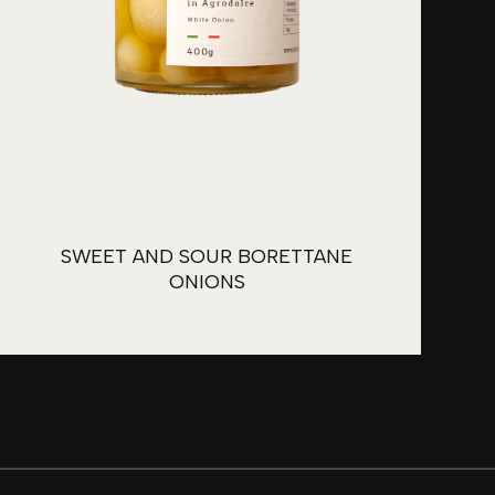
SWEET AND SOUR BORETTANE
ONIONS