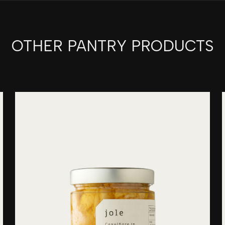
OTHER PANTRY PRODUCTS