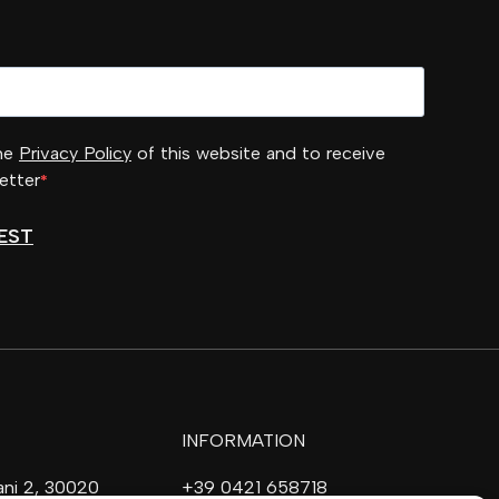
the
Privacy Policy
of this website and to receive
etter
EST
INFORMATION
vani 2, 30020
+39 0421 658718