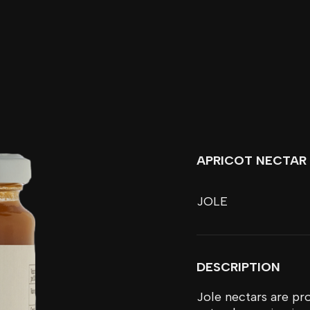
APRICOT NECTAR
JOLE
DESCRIPTION
Jole nectars are pro