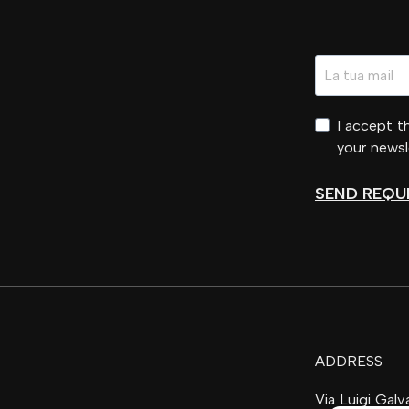
I accept 
your newsl
SEND REQU
ADDRESS
Via Luigi Gal