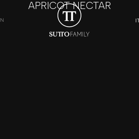
APRICOT NECTAR
I
ON