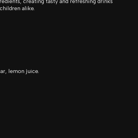
redients, creating tasty and refreshing drinks
children alike.
ar, lemon juice.