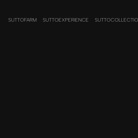
SUTTOFARM
SUTTOEXPERIENCE
SUTTOCOLLECTI