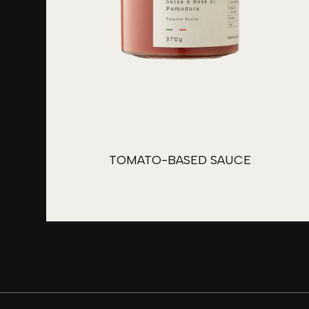
TOMATO-BASED SAUCE