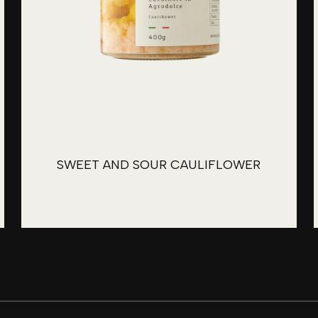
SWEET AND SOUR CAULIFLOWER