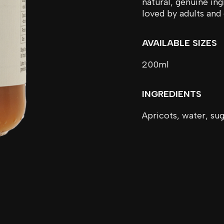
natural, genuine ing
loved by adults and 
AVAILABLE SIZES
200ml
INGREDIENTS
Apricots, water, sug