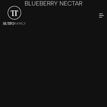
BLUEBERRY NECTAR