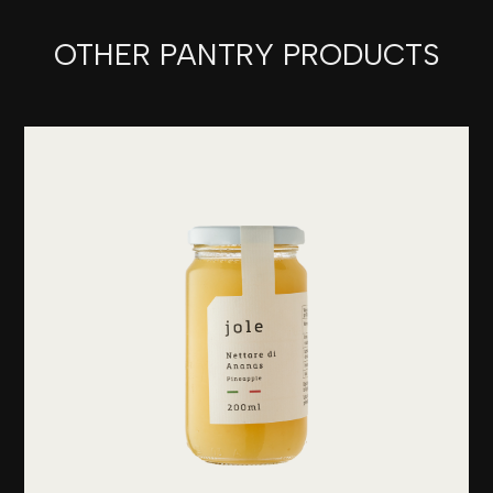
OTHER PANTRY PRODUCTS