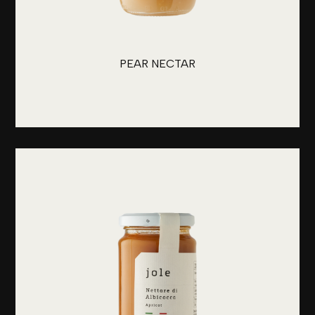
PEAR NECTAR