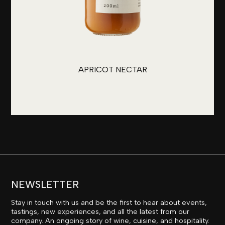
APRICOT NECTAR
NEWSLETTER
Stay in touch with us and be the first to hear about events,
tastings, new experiences, and all the latest from our
company. An ongoing story of wine, cuisine, and hospitality.