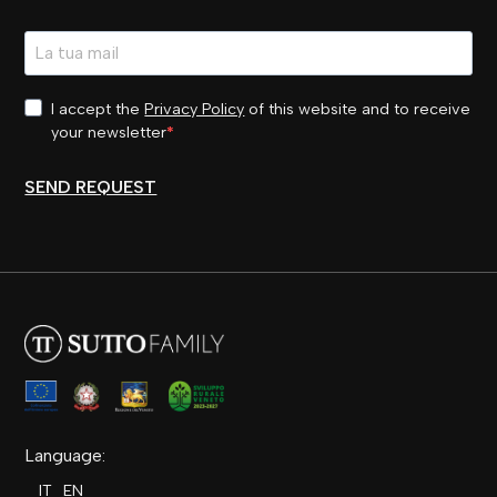
I accept the
Privacy Policy
of this website and to receive
your newsletter
SEND REQUEST
Language:
IT
EN