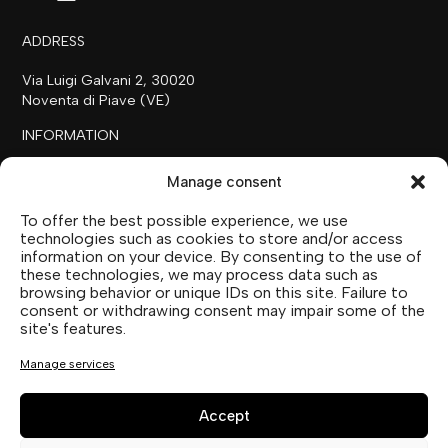
ADDRESS
Via Luigi Galvani 2, 30020
Noventa di Piave (VE)
INFORMATION
+39 0421 658718
Manage consent
commerciale@ilfilare.eu
To offer the best possible experience, we use
THE FAMILY
technologies such as cookies to store and/or access
information on your device. By consenting to the use of
SUTTOFARM
these technologies, we may process data such as
SUTTOEXPERIENCE
browsing behavior or unique IDs on this site. Failure to
SUTTOCOLLECTION
consent or withdrawing consent may impair some of the
site's features.
SOCIAL MEDIA
Manage services
Accept