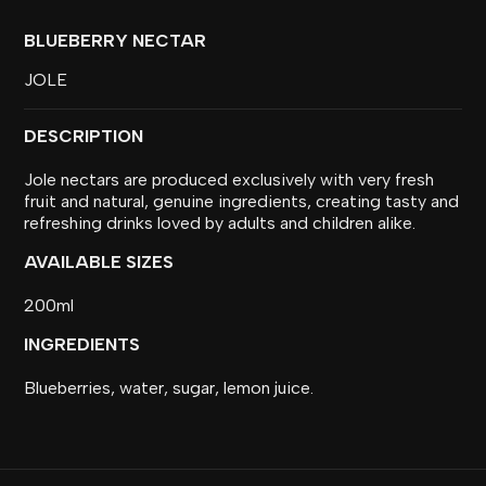
BLUEBERRY NECTAR
JOLE
DESCRIPTION
Jole nectars are produced exclusively with very fresh
fruit and natural, genuine ingredients, creating tasty and
refreshing drinks loved by adults and children alike.
AVAILABLE SIZES
200ml
INGREDIENTS
Blueberries, water, sugar, lemon juice.