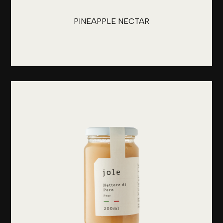
PINEAPPLE NECTAR