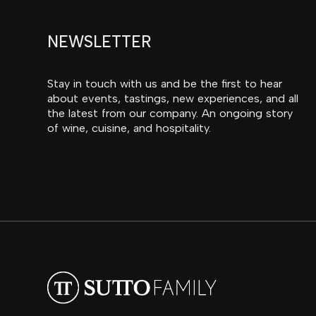
NEWSLETTER
Stay in touch with us and be the first to hear
about events, tastings, new experiences, and all
the latest from our company. An ongoing story
of wine, cuisine, and hospitality.