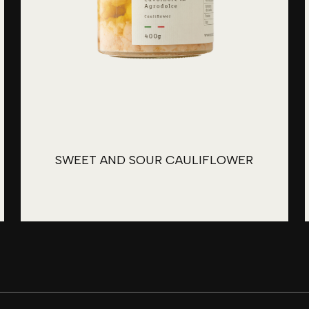
SWEET AND SOUR CAULIFLOWER