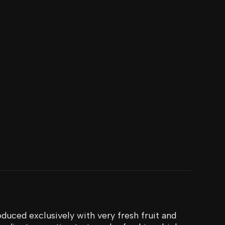
duced exclusively with very fresh fruit and