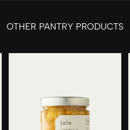
OTHER PANTRY PRODUCTS