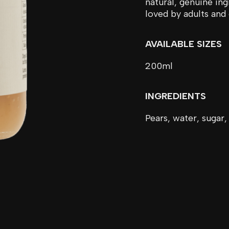
natural, genuine ing
loved by adults and 
AVAILABLE SIZES
200ml
INGREDIENTS
Pears, water, sugar,