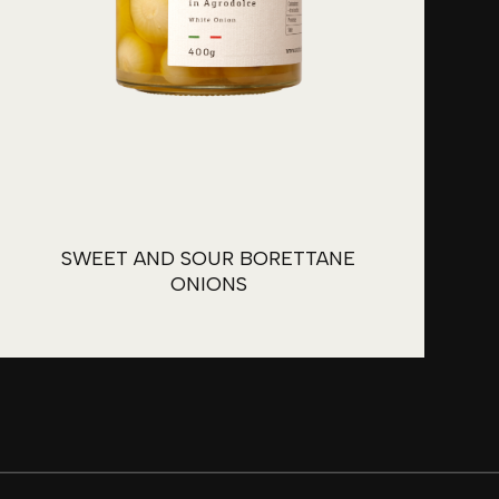
SWEET AND SOUR BORETTANE
ONIONS