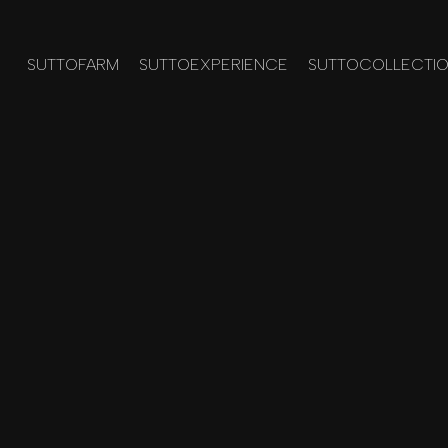
SUTTOFARM
SUTTOEXPERIENCE
SUTTOCOLLECTI