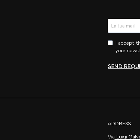
I accept 
your newsl
SEND REQU
ADDRESS
Via Luigi Gal