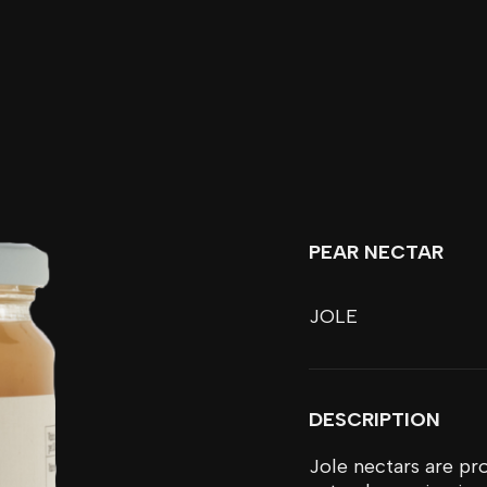
PEAR NECTAR
JOLE
DESCRIPTION
Jole nectars are pro