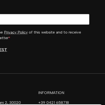
the
Privacy Policy
of this website and to receive
etter
EST
INFORMATION
vani 2, 30020
+39 0421 658718