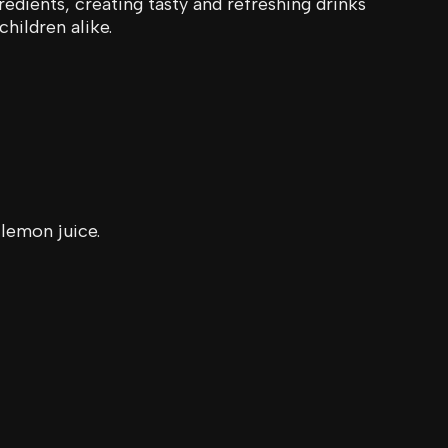
redients, creating tasty and refreshing drinks
children alike.
 lemon juice.