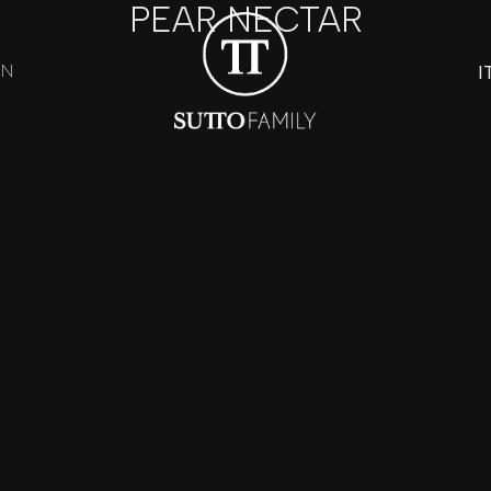
PEAR NECTAR
I
ON