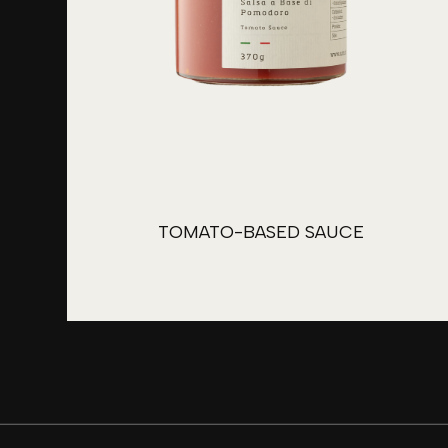
TOMATO-BASED SAUCE