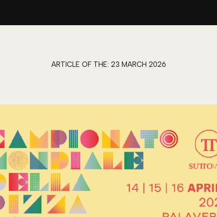
ARTICLE OF THE:
23 MARCH 2026