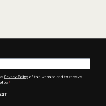
the
Privacy Policy
of this website and to receive
etter
EST