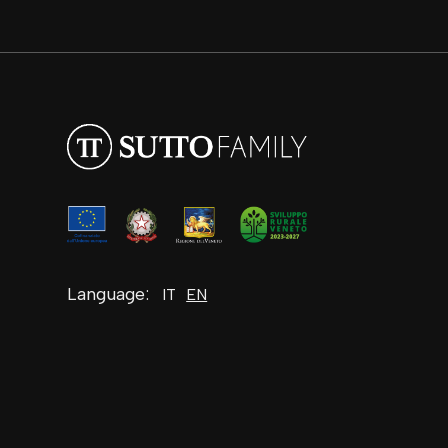
Language:
IT
EN