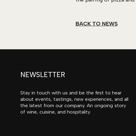
BACK TO NEWS
NEWSLETTER
Stay in touch with us and be the first to hear
about events, tastings, new experiences, and all
the latest from our company. An ongoing story
of wine, cuisine, and hospitality.