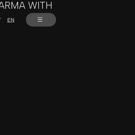
PARMA WITH
T
EN