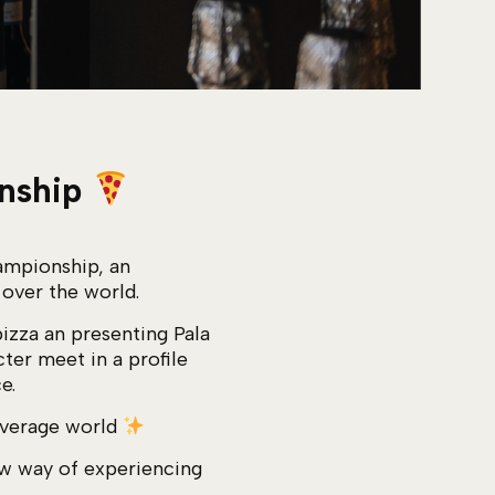
onship
ampionship, an
 over the world.
pizza an presenting Pala
ter meet in a profile
e.
beverage world
new way of experiencing