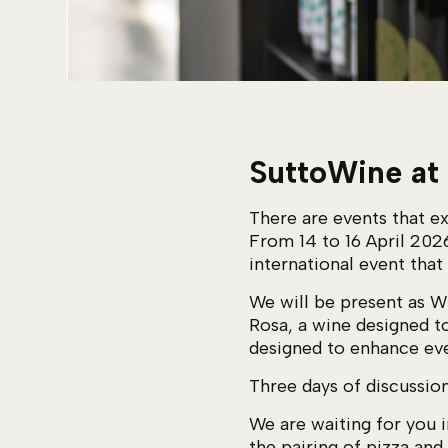
SuttoWine at
There are events that ex
From 14 to 16 April 202
international event that
We will be present as 
Rosa, a wine designed t
designed to enhance eve
Three days of discussion
We are waiting for you i
the pairing of pizza and