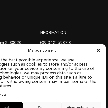
INFORMATION
vani 2, 30020
+39 0421 658718
ave (VE)
commerciale@ilfilare.eu
Manage consent
 the best possible experience, we use
SOCIAL MEDIA
gies such as cookies to store and/or access
ion on your device. By consenting to the use of
echnologies, we may process data such as
 behavior or unique IDs on this site. Failure to
IENCE
 or withdrawing consent may impair some of the
CTION
atures.
vices
ccept
Deny
View preferences