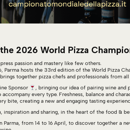
 the 2026 World Pizza Champi
press passion and mastery like few others.
6, Parma hosts the 33rd edition of the World Pizza Ch
 brings together pizza chefs and professionals from all
Wine Sponsor
, bringing our idea of pairing wine and 
o accompany every type. Freshness, balance and charac
ry bite, creating a new and engaging tasting experienc
, inspiration and sharing, in the heart of the food & 
n Parma, from 14 to 16 April, to discover together a 
 wine.