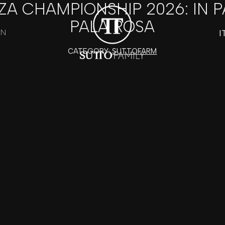
ZA CHAMPIONSHIP 2026: IN 
PALA ROSA
I
ON
CATEGORY:
SUTTOFARM