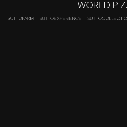
WORLD PIZ
SUTTOFARM
SUTTOEXPERIENCE
SUTTOCOLLECTI