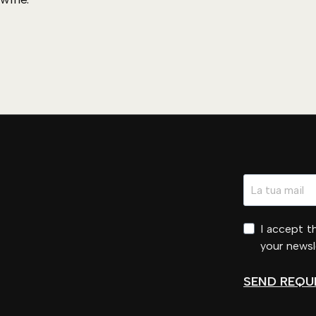
I accept 
your newsl
SEND REQU