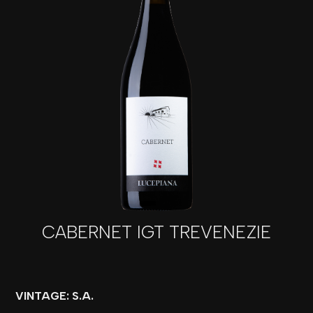
CABERNET IGT TREVENEZIE
VINTAGE: S.A.