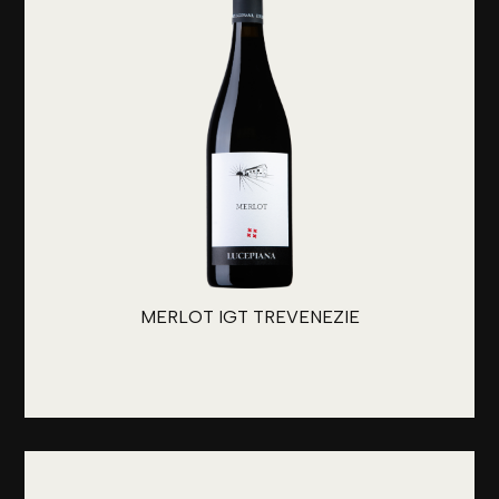
MERLOT IGT TREVENEZIE