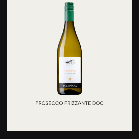
PROSECCO FRIZZANTE DOC