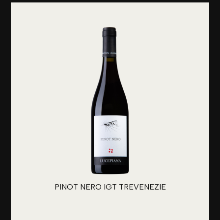
PINOT NERO IGT TREVENEZIE