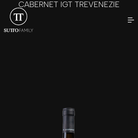
CABERNET IGT TREVENEZIE