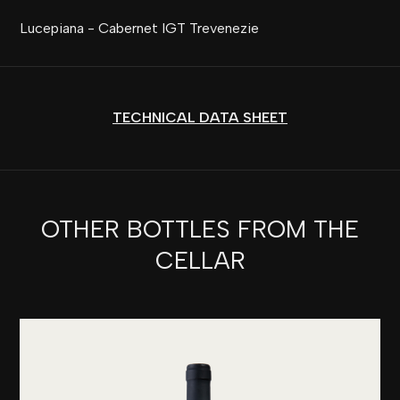
Lucepiana - Cabernet IGT Trevenezie
TECHNICAL DATA SHEET
OTHER BOTTLES FROM THE
CELLAR