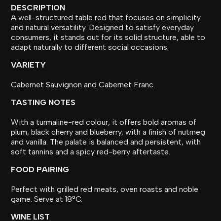
DESCRIPTION
A well-structured table red that focuses on simplicity
and natural versatility. Designed to satisfy everyday
consumers, it stands out for its solid structure, able to
adapt naturally to different social occasions.
VARIETY
Cabernet Sauvignon and Cabernet Franc.
TASTING NOTES
With a turmaline-red colour, it offers bold aromas of
plum, black cherry and blueberry, with a finish of nutmeg
and vanilla. The palate is balanced and persistent, with
soft tannins and a spicy red-berry aftertaste.
FOOD PAIRING
Perfect with grilled red meats, oven roasts and noble
game. Serve at 18°C.
WINE LIST