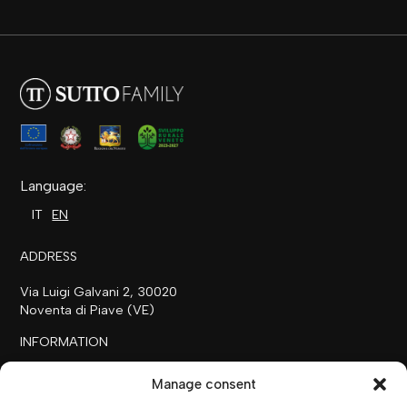
Language:
IT
EN
ADDRESS
Via Luigi Galvani 2, 30020
Noventa di Piave (VE)
INFORMATION
+39 0421 658718
Manage consent
commerciale@ilfilare.eu