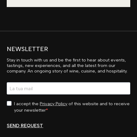
NEWSLETTER
Stay in touch with us and be the first to hear about events,
tastings, new experiences, and all the latest from our
company. An ongoing story of wine, cuisine, and hospitality.
I accept the
Privacy Policy
of this website and to receive
your newsletter
SEND REQUEST