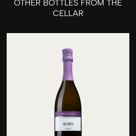
OTHER BOTTLES FROM THE
CELLAR