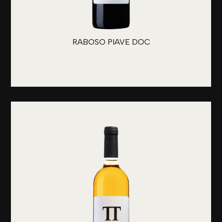
RABOSO PIAVE DOC