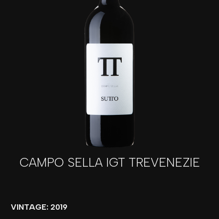
CAMPO SELLA IGT TREVENEZIE
VINTAGE: 2019