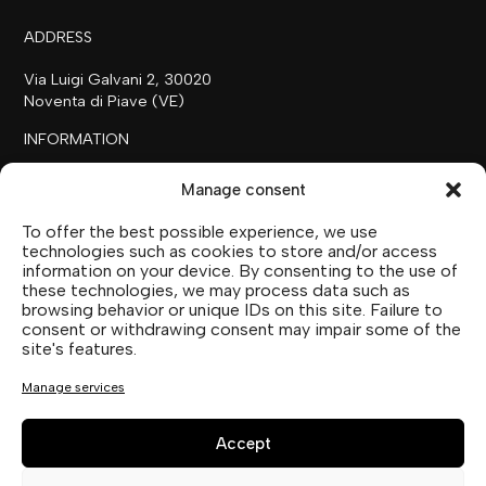
ADDRESS
Via Luigi Galvani 2, 30020
Noventa di Piave (VE)
INFORMATION
+39 0421 658718
Manage consent
commerciale@ilfilare.eu
To offer the best possible experience, we use
THE FAMILY
technologies such as cookies to store and/or access
information on your device. By consenting to the use of
SUTTOFARM
these technologies, we may process data such as
SUTTOEXPERIENCE
browsing behavior or unique IDs on this site. Failure to
SUTTOCOLLECTION
consent or withdrawing consent may impair some of the
site's features.
SOCIAL MEDIA
Manage services
Accept