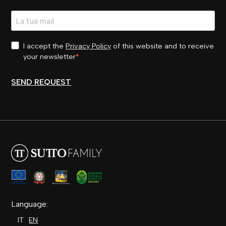
I accept the
Privacy Policy
of this website and to receive
your newsletter
SEND REQUEST
Language:
IT
EN