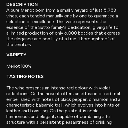
DESCRIPTION
A pure Merlot born from a small vineyard of just 5,753
vines, each tended manually one by one to guarantee a
selection of excellence. This wine represents the
essence of the Sutto family’s dedication, giving life to
a limited production of only 6,000 bottles that express
the elegance and nobility of a true “thoroughbred” of
the territory.
VARIETY
Merlot 100%.
TASTING NOTES
The wine presents an intense red colour with violet
reflections. On the nose it offers an effusion of red fruit
embellished with notes of black pepper, cinnamon and a
characteristic balsamic trail, which evolves into hints of
leather and toasting. On the palate it is noble,
harmonious and elegant, capable of combining a full
structure with a persistent pleasantness of drinking.