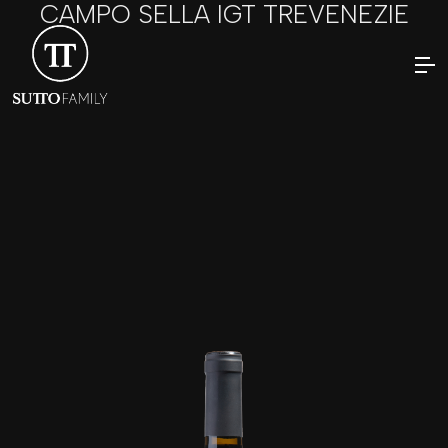
CAMPO SELLA IGT TREVENEZIE