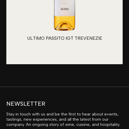
ULTIMO PASSITO IGT TREVENEZIE
NEWSLETTER
Stay in touch with us and be the first to hear about events,
tastings, new experiences, and all the latest from our
company. An ongoing story of wine, cuisine, and hospitality.