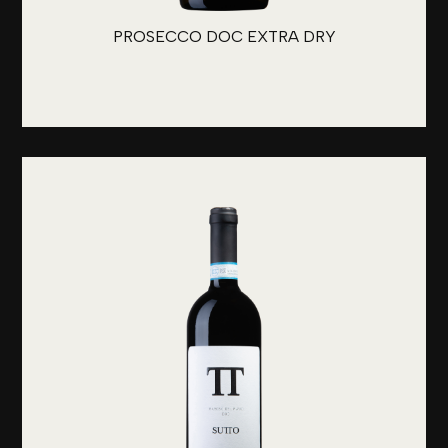
PROSECCO DOC EXTRA DRY