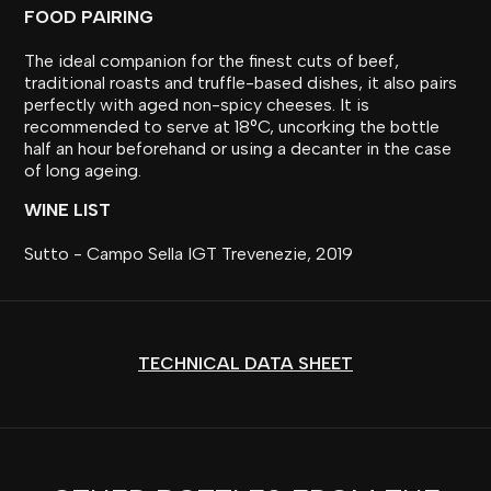
FOOD PAIRING
The ideal companion for the finest cuts of beef,
traditional roasts and truffle-based dishes, it also pairs
perfectly with aged non-spicy cheeses. It is
recommended to serve at 18°C, uncorking the bottle
half an hour beforehand or using a decanter in the case
of long ageing.
WINE LIST
Sutto - Campo Sella IGT Trevenezie, 2019
TECHNICAL DATA SHEET