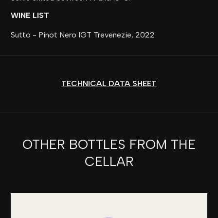
WINE LIST
Sutto - Pinot Nero IGT Trevenezie, 2022
TECHNICAL DATA SHEET
OTHER BOTTLES FROM THE
CELLAR