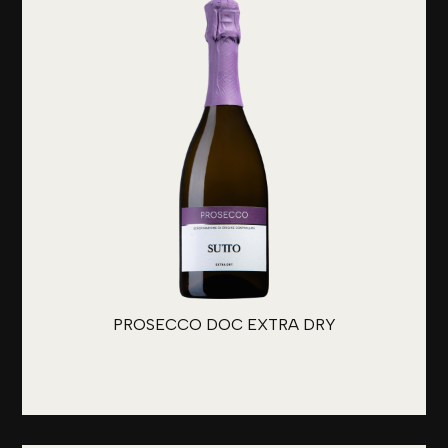
PROSECCO DOC EXTRA DRY