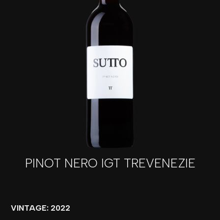
PINOT NERO IGT TREVENEZIE
VINTAGE: 2022