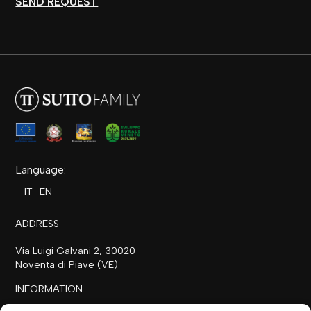
SEND REQUEST
Language:
IT
EN
ADDRESS
Via Luigi Galvani 2, 30020
Noventa di Piave (VE)
INFORMATION