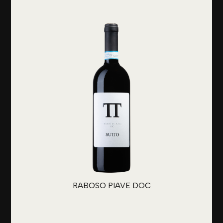
RABOSO PIAVE DOC