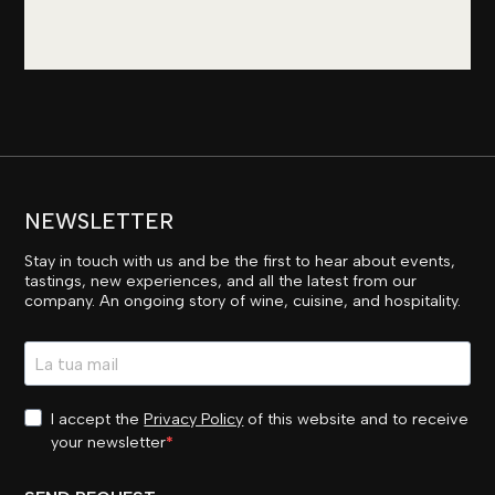
NEWSLETTER
Stay in touch with us and be the first to hear about events,
tastings, new experiences, and all the latest from our
company. An ongoing story of wine, cuisine, and hospitality.
I accept the
Privacy Policy
of this website and to receive
your newsletter