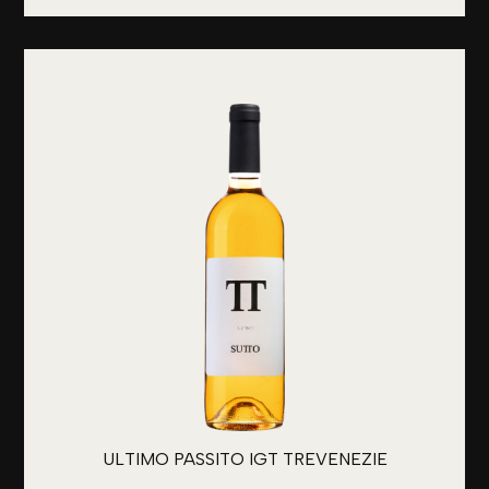
ULTIMO PASSITO IGT TREVENEZIE