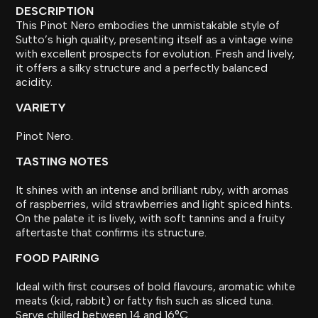
DESCRIPTION
This Pinot Nero embodies the unmistakable style of
Sutto’s high quality, presenting itself as a vintage wine
with excellent prospects for evolution. Fresh and lively,
it offers a silky structure and a perfectly balanced
acidity.
VARIETY
Pinot Nero.
TASTING NOTES
It shines with an intense and brilliant ruby, with aromas
of raspberries, wild strawberries and light spiced hints.
On the palate it is lively, with soft tannins and a fruity
aftertaste that confirms its structure.
FOOD PAIRING
Ideal with first courses of bold flavours, aromatic white
meats (kid, rabbit) or fatty fish such as sliced tuna.
Serve chilled between 14 and 16°C.