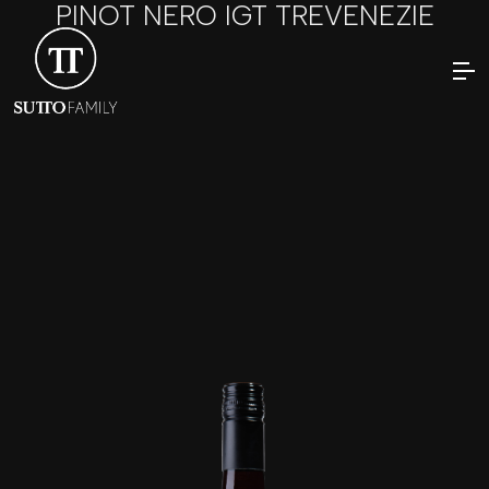
PINOT NERO IGT TREVENEZIE