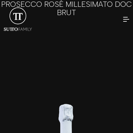
PROSECCO ROSÉ MILLESIMATO DOC
BRUT