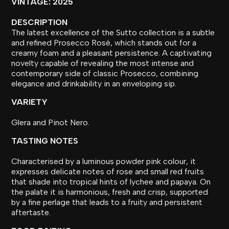
VINTAGE: 2025
DESCRIPTION
The latest excellence of the Sutto collection is a subtle
and refined Prosecco Rosé, which stands out for a
creamy foam and a pleasant persistence. A captivating
novelty capable of revealing the most intense and
contemporary side of classic Prosecco, combining
elegance and drinkability in an enveloping sip.
VARIETY
Glera and Pinot Nero.
TASTING NOTES
Characterised by a luminous powder pink colour, it
expresses delicate notes of rose and small red fruits
that shade into tropical hints of lychee and papaya. On
the palate it is harmonious, fresh and crisp, supported
by a fine perlage that leads to a fruity and persistent
aftertaste.