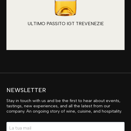
ULTIMO PASSITO IGT TREVENEZIE
NEWSLETTER
Stay in touch with us and be the first to hear about events,
tastings, new experiences, and all the latest from our
company. An ongoing story of wine, cuisine, and hospitality.