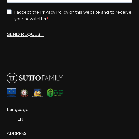
I accept the
Privacy Policy
of this website and to receive
your newsletter
SEND REQUEST
Language:
IT
EN
ADDRESS