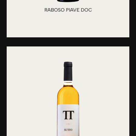
RABOSO PIAVE DOC