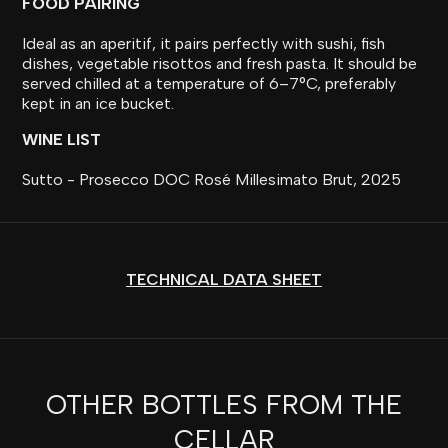
FOOD PAIRING
Ideal as an aperitif, it pairs perfectly with sushi, fish
dishes, vegetable risottos and fresh pasta. It should be
served chilled at a temperature of 6–7°C, preferably
kept in an ice bucket.
WINE LIST
Sutto - Prosecco DOC Rosé Millesimato Brut, 2025
TECHNICAL DATA SHEET
OTHER BOTTLES FROM THE
CELLAR