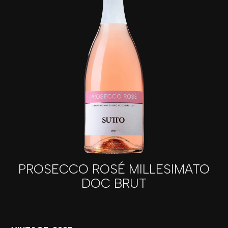
PROSECCO ROSÉ MILLESIMATO
DOC BRUT