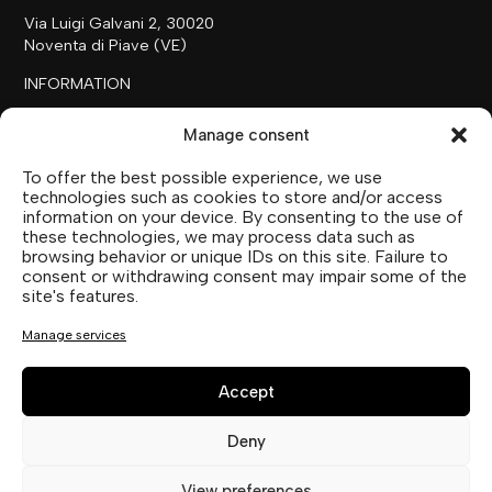
Via Luigi Galvani 2, 30020
Noventa di Piave (VE)
INFORMATION
+39 0421 658718
Manage consent
commerciale@ilfilare.eu
To offer the best possible experience, we use
THE FAMILY
technologies such as cookies to store and/or access
information on your device. By consenting to the use of
SUTTOFARM
these technologies, we may process data such as
SUTTOEXPERIENCE
browsing behavior or unique IDs on this site. Failure to
SUTTOCOLLECTION
consent or withdrawing consent may impair some of the
site's features.
SOCIAL MEDIA
Manage services
Accept
Deny
Privacy Statement (EU)
View preferences