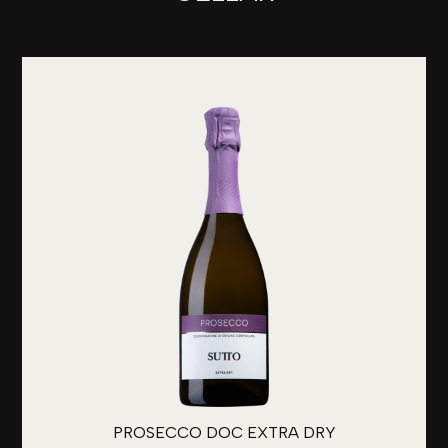
PROSECCO DOC EXTRA DRY