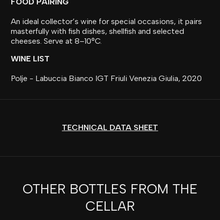
FOOD PAIRING
An ideal collector’s wine for special occasions, it pairs
masterfully with fish dishes, shellfish and selected
cheeses. Serve at 8–10°C.
WINE LIST
Polje - Labuccia Bianco IGT Friuli Venezia Giulia, 2020
TECHNICAL DATA SHEET
OTHER BOTTLES FROM THE
CELLAR