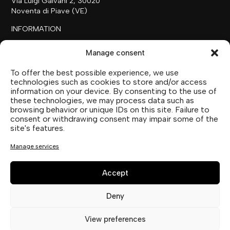
Via Luigi Galvani 2, 30020
Noventa di Piave (VE)
INFORMATION
+39 0421 658718
Manage consent
commerciale@ilfilare.eu
To offer the best possible experience, we use
THE FAMILY
technologies such as cookies to store and/or access
information on your device. By consenting to the use of
SUTTOFARM
these technologies, we may process data such as
SUTTOEXPERIENCE
browsing behavior or unique IDs on this site. Failure to
SUTTOCOLLECTION
consent or withdrawing consent may impair some of the
site's features.
SOCIAL MEDIA
Manage services
Accept
Deny
Privacy Statement (EU)
View preferences
Cookie Policy (UE)
Imprint