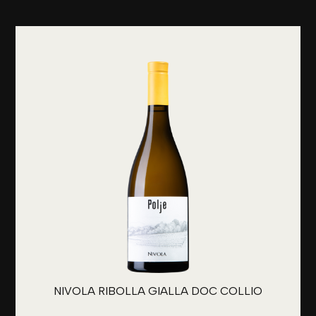
NIVOLA RIBOLLA GIALLA DOC COLLIO