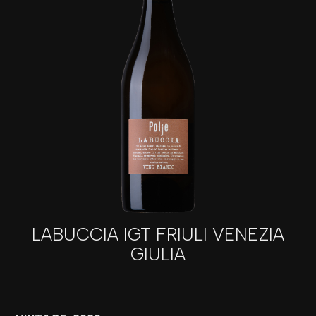
LABUCCIA IGT FRIULI VENEZIA
GIULIA