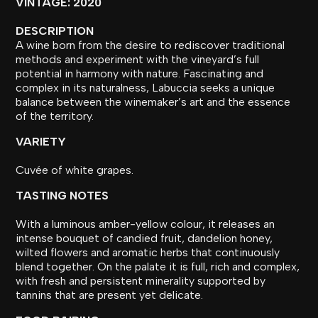
VINTAGE: 2020
DESCRIPTION
A wine born from the desire to rediscover traditional
methods and experiment with the vineyard’s full
potential in harmony with nature. Fascinating and
complex in its naturalness, Labuccia seeks a unique
balance between the winemaker’s art and the essence
of the territory.
VARIETY
Cuvée of white grapes.
TASTING NOTES
With a luminous amber-yellow colour, it releases an
intense bouquet of candied fruit, dandelion honey,
wilted flowers and aromatic herbs that continuously
blend together. On the palate it is full, rich and complex,
with fresh and persistent minerality supported by
tannins that are present yet delicate.