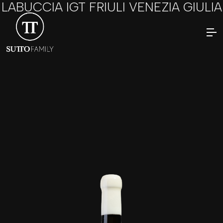
LABUCCIA IGT FRIULI VENEZIA GIULIA