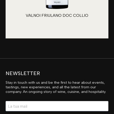
VALNOI FRIULANO DOC COLLIO
NEWSLETTER
Stay in touch with us and be the first to hear about events,
tastings, new experiences, and all the latest from our
company. An ongoing story of wine, cuisine, and hospitality.