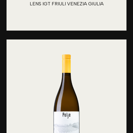
LENS IGT FRIULI VENEZIA GIULIA