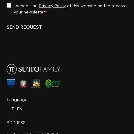
I accept the
Privacy Policy
of this website and to receive
your newsletter
SEND REQUEST
Language:
IT
EN
ADDRESS