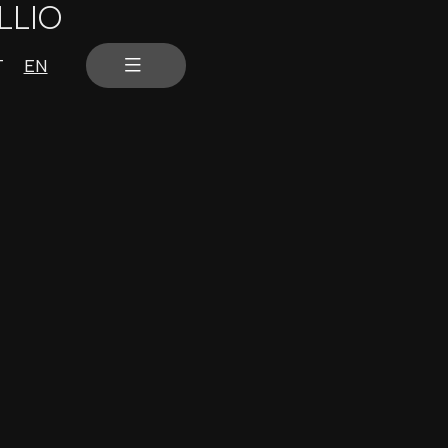
LLIO
T
EN