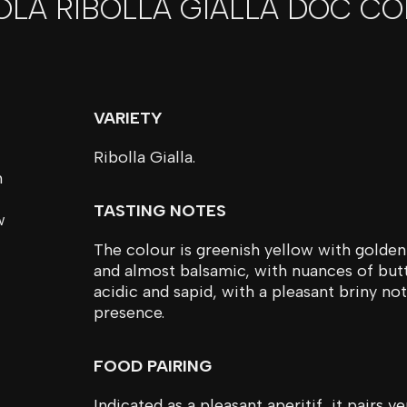
OLA RIBOLLA GIALLA DOC CO
VARIETY
Ribolla Gialla.
n
TASTING NOTES
w
The colour is greenish yellow with golden 
and almost balsamic, with nuances of butte
acidic and sapid, with a pleasant briny no
presence.
FOOD PAIRING
Indicated as a pleasant aperitif, it pairs 