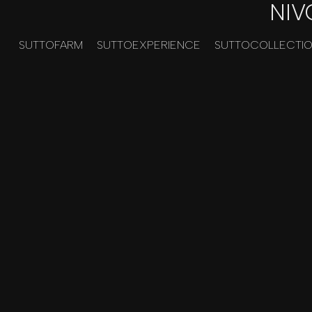
NIV
SUTTOFARM
SUTTOEXPERIENCE
SUTTOCOLLECTI