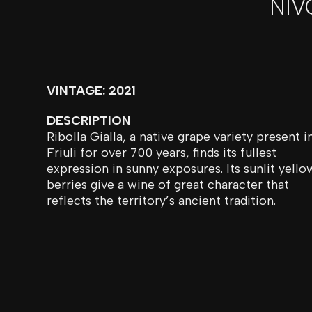
NIV
VINTAGE: 2021
DESCRIPTION
Ribolla Gialla, a native grape variety present i
Friuli for over 700 years, finds its fullest
expression in sunny exposures. Its sunlit yello
berries give a wine of great character that
reflects the territory’s ancient tradition.