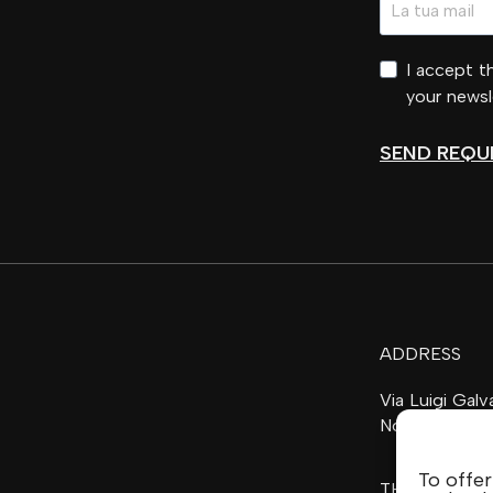
I accept 
your newsl
SEND REQU
ADDRESS
Via Luigi Gal
Noventa di Pi
To offer
THE FAMILY