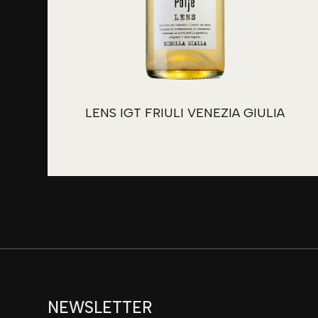
LENS IGT FRIULI VENEZIA GIULIA
NEWSLETTER