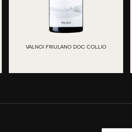
VALNOI FRIULANO DOC COLLIO