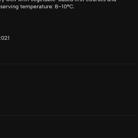
serving temperature: 8–10°C.
2021