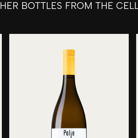
HER BOTTLES FROM THE CEL