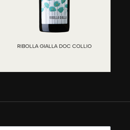
RIBOLLA GIALLA DOC COLLIO