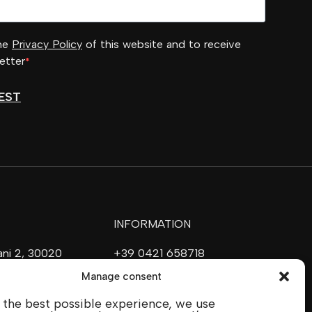
the
Privacy Policy
of this website and to receive
etter
EST
INFORMATION
vani 2, 30020
+39 0421 658718
ave (VE)
commerciale@ilfilare.eu
Manage consent
 the best possible experience, we use
SOCIAL MEDIA