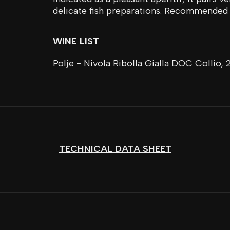
delicate fish preparations. Recommended 
WINE LIST
Polje - Nivola Ribolla Gialla DOC Collio, 
TECHNICAL DATA SHEET