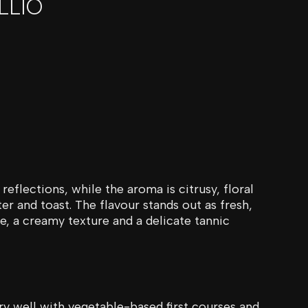
LLIO
reflections, while the aroma is citrusy, floral
r and toast. The flavour stands out as fresh,
te, a creamy texture and a delicate tannic
very well with vegetable-based first courses and