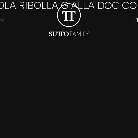
OLA RIBOLLA GIALLA DOC CO
I
ON