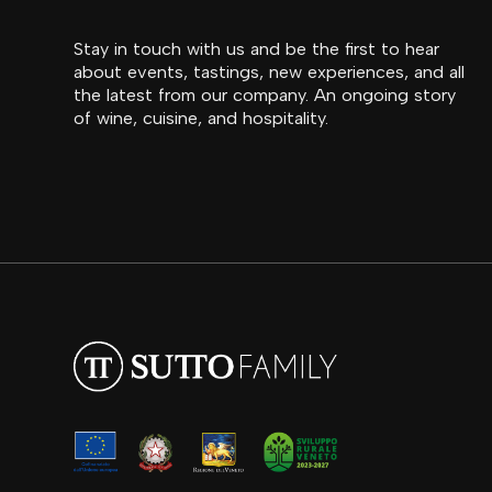
Stay in touch with us and be the first to hear
about events, tastings, new experiences, and all
the latest from our company. An ongoing story
of wine, cuisine, and hospitality.