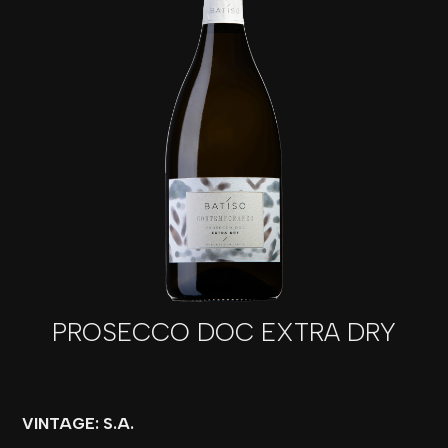
PROSECCO DOC EXTRA DRY
VINTAGE: S.A.