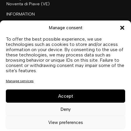
Noventa di Piave (VE)
INFORMATION
+39 0421 658718
Manage consent
commerciale@ilfilare.eu
To offer the best possible experience, we use
THE FAMILY
technologies such as cookies to store and/or access
information on your device. By consenting to the use of
SUTTOFARM
these technologies, we may process data such as
SUTTOEXPERIENCE
browsing behavior or unique IDs on this site. Failure to
SUTTOCOLLECTION
consent or withdrawing consent may impair some of the
site's features.
SOCIAL MEDIA
Manage services
Accept
Deny
Privacy Statement (EU)
View preferences
Cookie Policy (UE)
Imprint