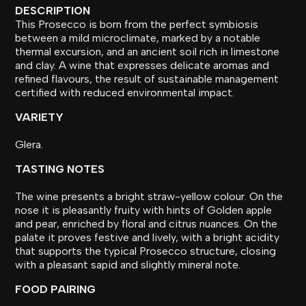
DESCRIPTION
This Prosecco is born from the perfect symbiosis
between a mild microclimate, marked by a notable
thermal excursion, and an ancient soil rich in limestone
and clay. A wine that expresses delicate aromas and
refined flavours, the result of sustainable management
certified with reduced environmental impact.
VARIETY
Glera.
TASTING NOTES
The wine presents a bright straw-yellow colour. On the
nose it is pleasantly fruity with hints of Golden apple
and pear, enriched by floral and citrus nuances. On the
palate it proves festive and lively, with a bright acidity
that supports the typical Prosecco structure, closing
with a pleasant sapid and slightly mineral note.
FOOD PAIRING