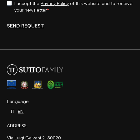
I accept the
Privacy Policy
of this website and to receive
your newsletter
SEND REQUEST
Language:
IT
EN
ADDRESS
Via Luigi Galvani 2, 30020