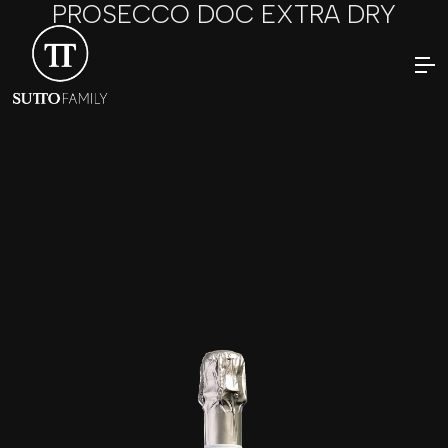
PROSECCO DOC EXTRA DRY