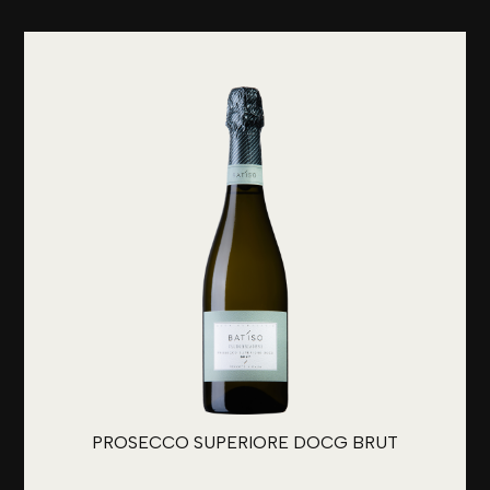
PROSECCO SUPERIORE DOCG BRUT