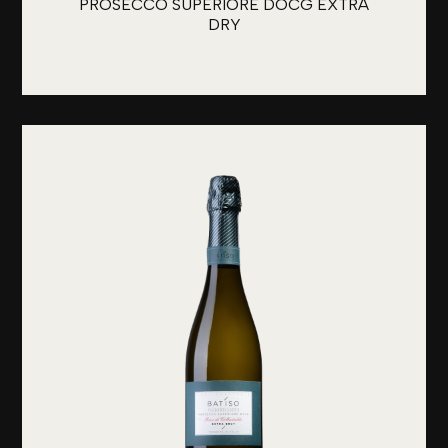
PROSECCO SUPERIORE DOCG EXTRA
DRY