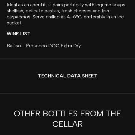
Ideal as an aperitif, it pairs perfectly with legume soups,
shellfish, delicate pastas, fresh cheeses and fish
carpaccios. Serve chilled at 4–6°C, preferably in an ice
bucket.
WINE LIST
Batíso - Prosecco DOC Extra Dry
TECHNICAL DATA SHEET
OTHER BOTTLES FROM THE
CELLAR