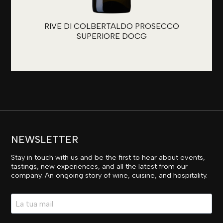
RIVE DI COLBERTALDO PROSECCO
SUPERIORE DOCG
NEWSLETTER
Stay in touch with us and be the first to hear about events,
tastings, new experiences, and all the latest from our
company. An ongoing story of wine, cuisine, and hospitality.