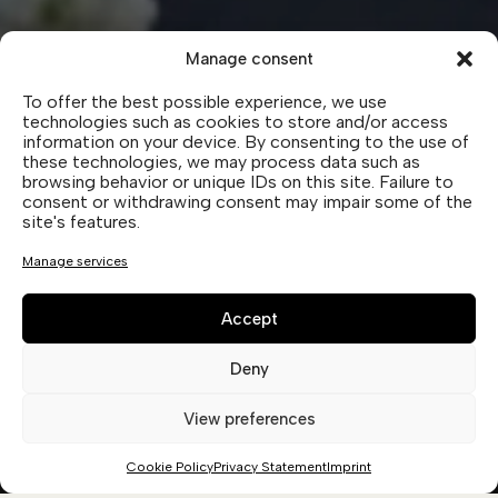
Manage consent
To offer the best possible experience, we use
technologies such as cookies to store and/or access
OUR PARTNERS.
information on your device. By consenting to the use of
these technologies, we may process data such as
TOGETHER WITH OUR PARTNERS,
browsing behavior or unique IDs on this site. Failure to
WE CARRY FORWARD A COMMON
consent or withdrawing consent may impair some of the
site's features.
VISION: TO OFFER AUTHENTIC
WINES, CAPABLE OF BEST
Manage services
EXPRESSING THEIR ORIGINS.
Accept
Deny
View preferences
WINERY CA’ DAMOSTO
Cookie Policy
Privacy Statement
Imprint