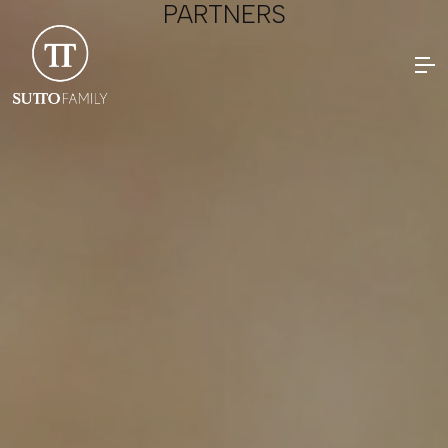
PARTNERS